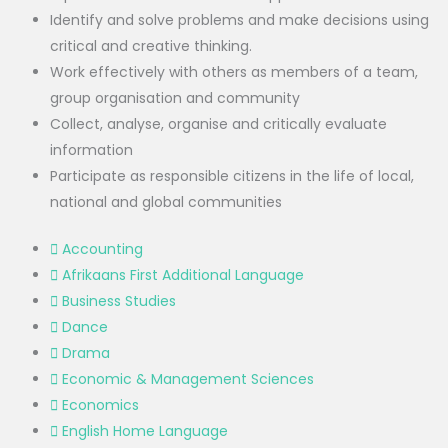
Identify and solve problems and make decisions using
critical and creative thinking.
Work effectively with others as members of a team,
group organisation and community
Collect, analyse, organise and critically evaluate
information
Participate as responsible citizens in the life of local,
national and global communities
Accounting
Afrikaans First Additional Language
Business Studies
Dance
Drama
Economic & Management Sciences
Economics
English Home Language