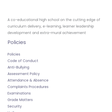
A co-educational high school on the cutting edge of
curriculum delivery, e-learning, learner leadership
development and extra-mural achievement
Policies
Policies
Code of Conduct
Anti-Bullying
Assessment Policy
Attendance & Absence
Complaints Procedures
Examinations
Grade Matters
Security