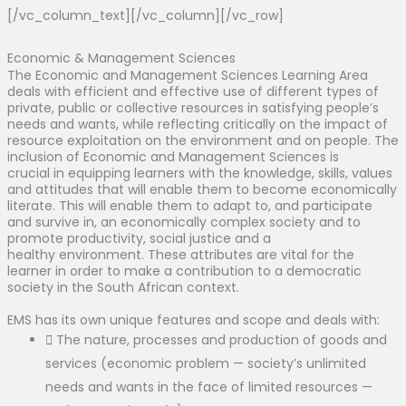
[/vc_column_text][/vc_column][/vc_row]
Economic & Management Sciences
The Economic and Management Sciences Learning Area
deals with efficient and effective use of different types of
private, public or collective resources in satisfying people’s
needs and wants, while reflecting critically on the impact of
resource exploitation on the environment and on people. The
inclusion of Economic and Management Sciences is
crucial in equipping learners with the knowledge, skills, values
and attitudes that will enable them to become economically
literate. This will enable them to adapt to, and participate
and survive in, an economically complex society and to
promote productivity, social justice and a
healthy environment. These attributes are vital for the
learner in order to make a contribution to a democratic
society in the South African context.
EMS has its own unique features and scope and deals with:
The nature, processes and production of goods and
services (economic problem — society’s unlimited
needs and wants in the face of limited resources —