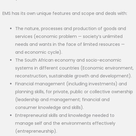
EMS has its own unique features and scope and deals with:
The nature, processes and production of goods and
services (economic problem — society’s unlimited
needs and wants in the face of limited resources —
and economic cycle).
The South African economy and socio-economic
systems in different countries (Economic environment,
reconstruction, sustainable growth and development).
Financial management (including investments) and
planning skills, for private, public or collective ownership
(leadership and management; financial and
consumer knowledge and skills).
Entrepreneurial skills and knowledge needed to
manage self and the environments effectively
(entrepreneurship).