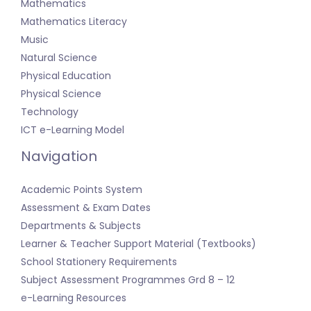
Mathematics
Mathematics Literacy
Music
Natural Science
Physical Education
Physical Science
Technology
ICT e-Learning Model
Navigation
Academic Points System
Assessment & Exam Dates
Departments & Subjects
Learner & Teacher Support Material (Textbooks)
School Stationery Requirements
Subject Assessment Programmes Grd 8 – 12
e-Learning Resources