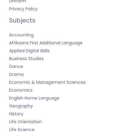
Uniform
Privacy Policy
Subjects
Accounting
Afrikaans First Additional Language
Applied Digital Skills
Business Studies
Dance
Drama
Economic & Management Sciences
Economics
English Home Language
Geography
History
Life Orientation
Life Science