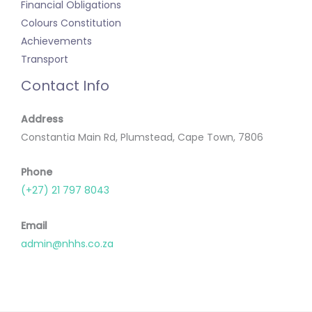
Financial Obligations
Colours Constitution
Achievements
Transport
Contact Info
Address
Constantia Main Rd, Plumstead, Cape Town, 7806
Phone
(+27) 21 797 8043
Email
admin@nhhs.co.za