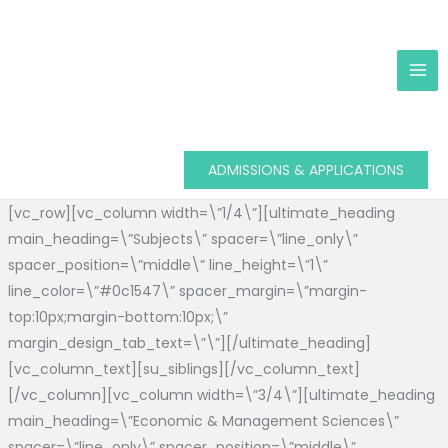
Skip
to
content
ADMISSIONS & APPLICATIONS
[vc_row][vc_column width=\”1/4\”][ultimate_heading
main_heading=\”Subjects\” spacer=\”line_only\”
spacer_position=\”middle\” line_height=\”1\”
line_color=\”#0c1547\” spacer_margin=\”margin-
top:10px;margin-bottom:10px;\”
margin_design_tab_text=\”\”][/ultimate_heading]
[vc_column_text][su_siblings][/vc_column_text]
[/vc_column][vc_column width=\”3/4\”][ultimate_heading
main_heading=\”Economic & Management Sciences\”
spacer=\”line_only\” spacer_position=\”middle\”