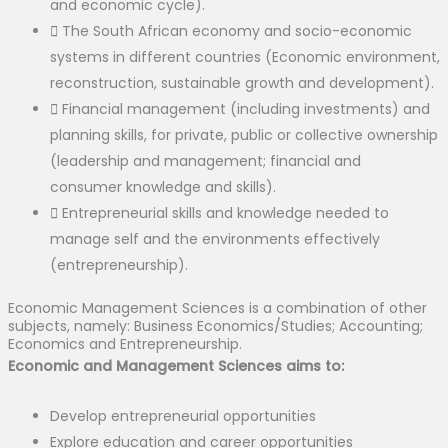
and economic cycle).
The South African economy and socio-economic
systems in different countries (Economic environment,
reconstruction, sustainable growth and development).
Financial management (including investments) and
planning skills, for private, public or collective ownership
(leadership and management; financial and
consumer knowledge and skills).
Entrepreneurial skills and knowledge needed to
manage self and the environments effectively
(entrepreneurship).
Economic Management Sciences is a combination of other
subjects, namely: Business Economics/Studies; Accounting;
Economics and Entrepreneurship.
Economic and Management Sciences aims to:
Develop entrepreneurial opportunities
Explore education and career opportunities