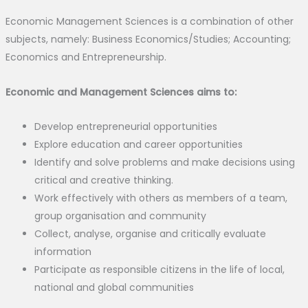
Economic Management Sciences is a combination of other
subjects, namely: Business Economics/Studies; Accounting;
Economics and Entrepreneurship.
Economic and Management Sciences aims to:
Develop entrepreneurial opportunities
Explore education and career opportunities
Identify and solve problems and make decisions using
critical and creative thinking.
Work effectively with others as members of a team,
group organisation and community
Collect, analyse, organise and critically evaluate
information
Participate as responsible citizens in the life of local,
national and global communities