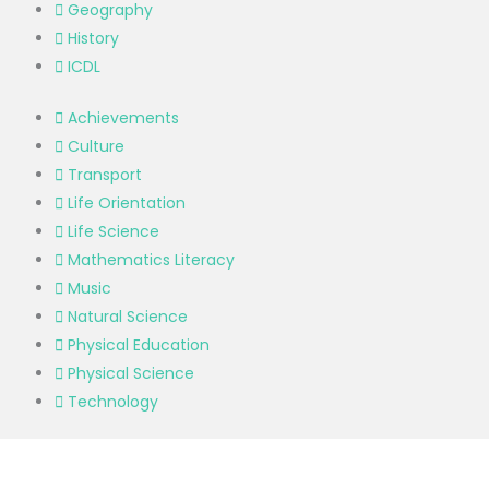
Geography
History
ICDL
Achievements
Culture
Transport
Life Orientation
Life Science
Mathematics Literacy
Music
Natural Science
Physical Education
Physical Science
Technology