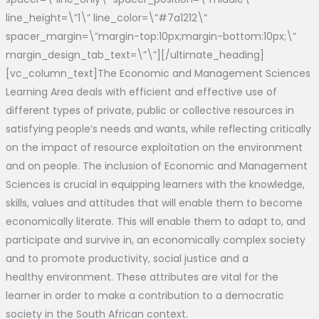
line_height=\”1\” line_color=\”#7a1212\”
spacer_margin=\”margin-top:10px;margin-bottom:10px;\”
margin_design_tab_text=\”\”][/ultimate_heading]
[vc_column_text]The Economic and Management Sciences
Learning Area deals with efficient and effective use of
different types of private, public or collective resources in
satisfying people’s needs and wants, while reflecting critically
on the impact of resource exploitation on the environment
and on people. The inclusion of Economic and Management
Sciences is crucial in equipping learners with the knowledge,
skills, values and attitudes that will enable them to become
economically literate. This will enable them to adapt to, and
participate and survive in, an economically complex society
and to promote productivity, social justice and a
healthy environment. These attributes are vital for the
learner in order to make a contribution to a democratic
society in the South African context.