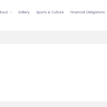
bout
Gallery
Sports & Culture
Financial Obligations