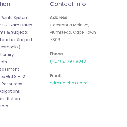
tion
Contact Info
Points System
Address
t & Exam Dates
Constantia Main Rd,
ts & Subjects
Plumstead, Cape Town,
 Teacher Support
7806
Textbooks)
Phone
tionery
(+27) 21 797 8043
nts
ssessment
Email
s Grd 8 – 12
admin@nhhs.co.za
g Resources
Obligations
nstitution
ents