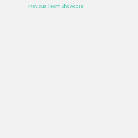
←
Previous Team Showcase