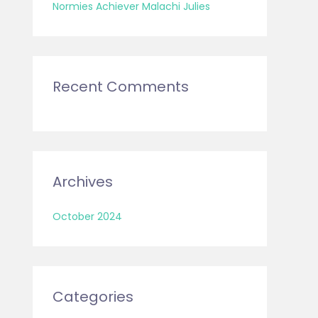
:
Normies Achiever Malachi Julies
Recent Comments
Archives
October 2024
Categories