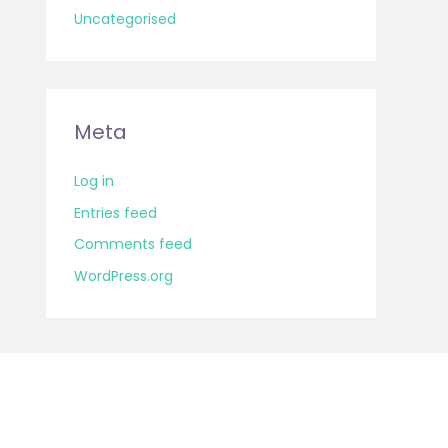
Uncategorised
Meta
Log in
Entries feed
Comments feed
WordPress.org