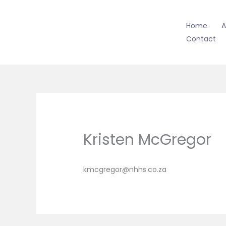
Skip
to
Home
A
content
Contact
Kristen McGregor
kmcgregor@nhhs.co.za