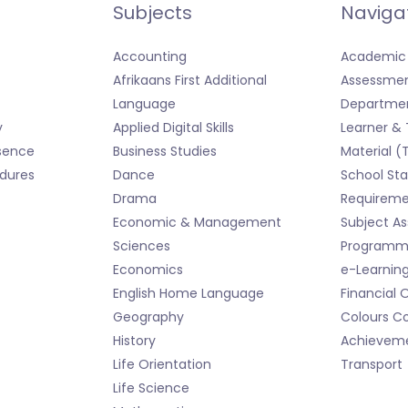
Subjects
Naviga
Accounting
Academic 
Afrikaans First Additional
Assessmen
Language
Departmen
y
Applied Digital Skills
Learner &
sence
Business Studies
Material (
dures
Dance
School Sta
Drama
Requireme
Economic & Management
Subject A
Sciences
Programme
Economics
e-Learnin
English Home Language
Financial 
Geography
Colours Co
History
Achievem
Life Orientation
Transport
Life Science