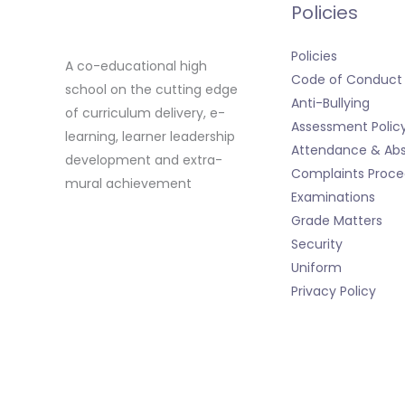
Policies
Policies
A co-educational high
Code of Conduct
school on the cutting edge
Anti-Bullying
of curriculum delivery, e-
Assessment Polic
learning, learner leadership
Attendance & Ab
development and extra-
Complaints Proce
mural achievement
Examinations
Grade Matters
Security
Uniform
Privacy Policy