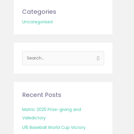
Categories
Uncategorised
S
e
a
r
c
Recent Posts
h
f
Matric 2025 Prize-giving and
o
Valedictory
r
U15 Baseball World Cup Victory