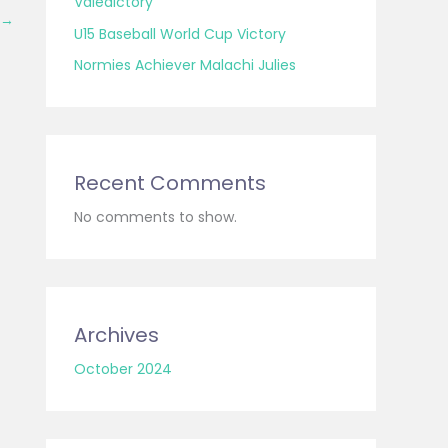
Valedictory
→
U15 Baseball World Cup Victory
Normies Achiever Malachi Julies
Recent Comments
No comments to show.
Archives
October 2024