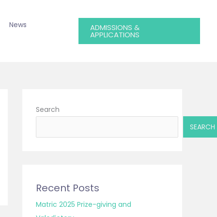
News
ADMISSIONS &
APPLICATIONS
Search
SEARCH
Recent Posts
Matric 2025 Prize-giving and