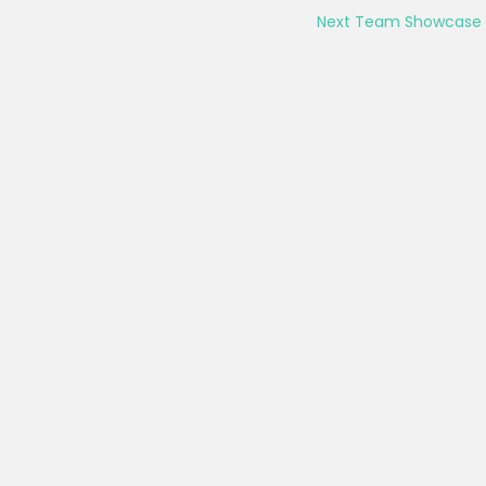
Next Team Showcase